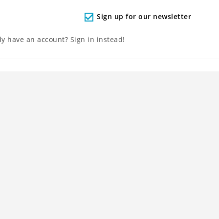
Sign up for our newsletter
check
dy have an account?
Sign in instead!