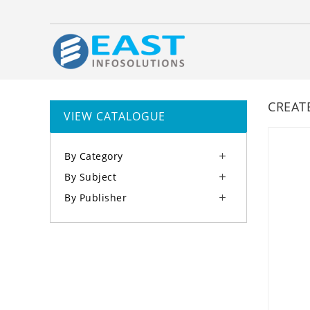
CREAT
VIEW CATALOGUE
By Category

By Subject

By Publisher
