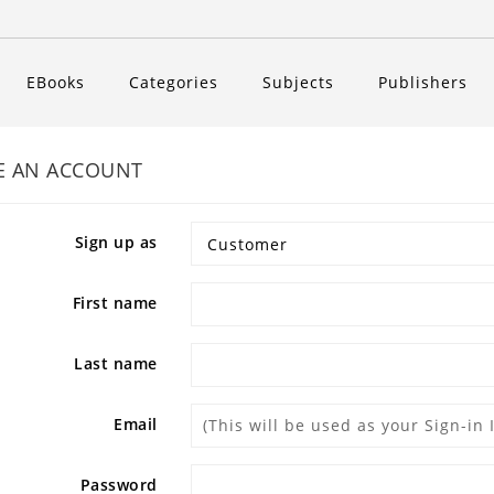
EBooks
Categories
Subjects
Publishers
E AN ACCOUNT
Sign up as
First name
Last name
Email
Password