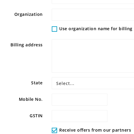
Organization
Use organization name for billing
Billing address
State
Mobile No.
GSTIN
Receive offers from our partners
check